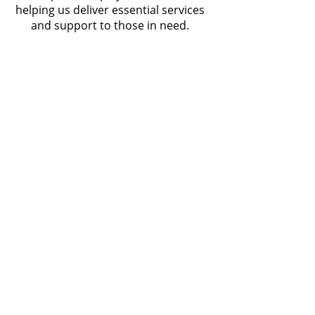
helping us deliver essential services
and support to those in need.
Subscribe to our
newsletter