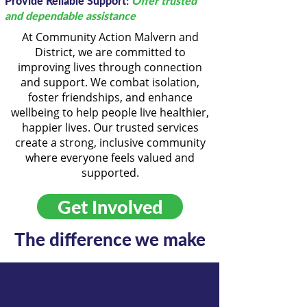
Provide Reliable Support:
Offer trusted
and dependable assistance
At Community Action Malvern and
District, we are committed to
improving lives through connection
and support. We combat isolation,
foster friendships, and enhance
wellbeing to help people live healthier,
happier lives. Our trusted services
create a strong, inclusive community
where everyone feels valued and
supported.
Get Involved
The difference we make