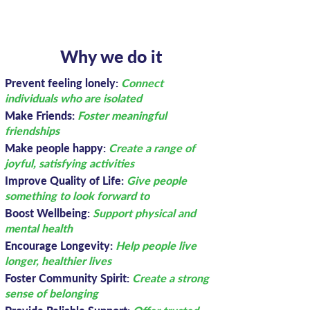
Why we do it
Prevent feeling lonely:
Connect
individuals who are isolated
Make Friends:
Foster meaningful
friendships
Make people happy:
Create a range of
joyful, satisfying activities
Improve Quality of Life:
Give people
something to look forward to
Boost Wellbeing:
Support physical and
mental health
Encourage Longevity:
Help people live
longer, healthier lives
Foster Community Spirit:
Create a strong
sense of belonging