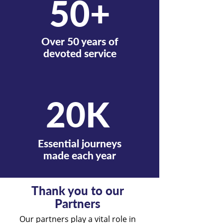
50+
Over 50 years of
devoted service
20K
Essential journeys
made each year
Thank you to our
Partners
Our partners play a vital role in