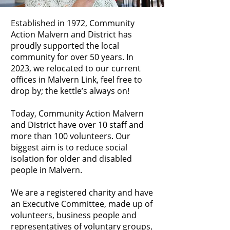
Established in 1972, Community
Action Malvern and District has
proudly supported the local
community for over 50 years. In
2023, we relocated to our current
offices in Malvern Link, feel free to
drop by; the kettle’s always on!
Today, Community Action Malvern
and District have over 10 staff and
more than 100 volunteers. Our
biggest aim is to reduce social
isolation for older and disabled
people in Malvern.
We are a registered charity and have
an Executive Committee, made up of
volunteers, business people and
representatives of voluntary groups,