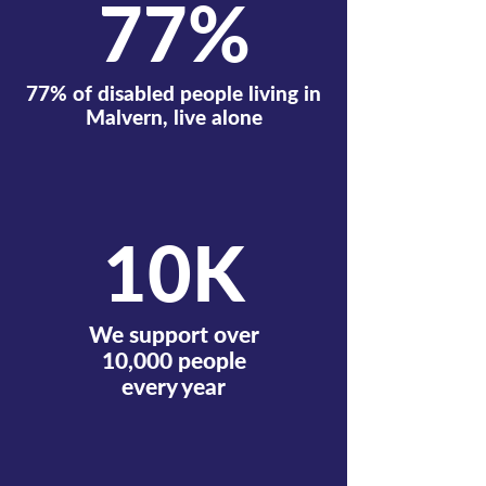
77%
77% of disabled people living in
Malvern, live alone
10K
We support over
10,000 people
every year