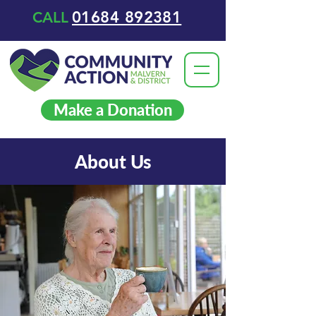
01684 892381
CALL
Make a Donation
About Us