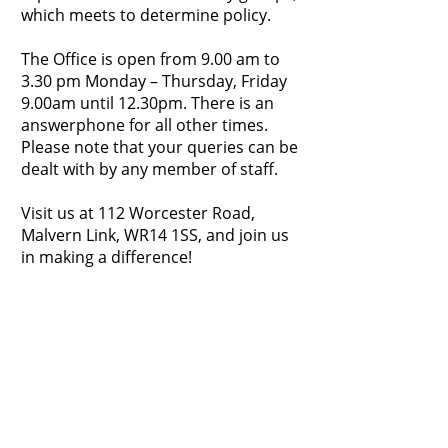
which meets to determine policy.​
The Office is open from 9.00 am to
3.30 pm Monday – Thursday, Friday
9.00am until 12.30pm. There is an
answerphone for all other times.
Please note that your queries can be
dealt with by any member of staff.
Visit us at 112 Worcester Road,
Malvern Link, WR14 1SS, and join us
in making a difference!