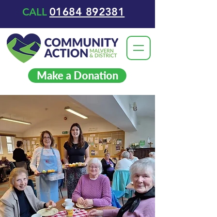
01684 892381
CALL
Make a Donation