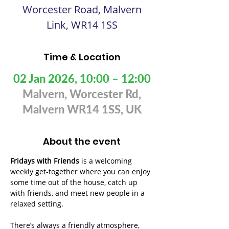
Worcester Road, Malvern
Link, WR14 1SS
Time & Location
02 Jan 2026, 10:00 – 12:00
Malvern, Worcester Rd,
Malvern WR14 1SS, UK
About the event
Fridays with Friends
 is a welcoming 
weekly get-together where you can enjoy 
some time out of the house, catch up 
with friends, and meet new people in a 
relaxed setting. 
There’s always a friendly atmosphere, 