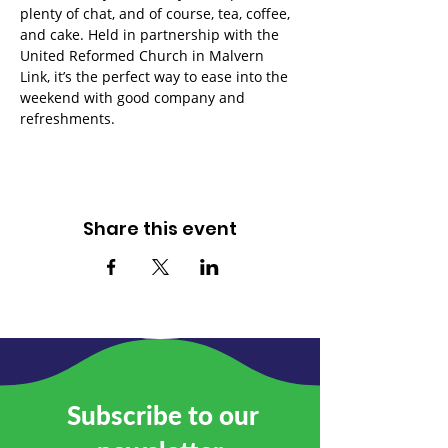
plenty of chat, and of course, tea, coffee, 
and cake. Held in partnership with the 
United Reformed Church in Malvern 
Link, it’s the perfect way to ease into the 
weekend with good company and 
refreshments.
Share this event
Subscribe to our