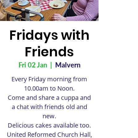
Fridays with
Friends
Fri 02 Jan
  |  
Malvern
Every Friday morning from
10.00am to Noon.
Come and share a cuppa and
a chat with friends old and
new.
Delicious cakes available too.
United Reformed Church Hall,