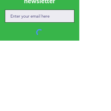
newsletter
SUBSCRIBE
CALL
01684 892381
EMAIL