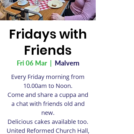
Fridays with
Friends
Fri 06 Mar
  |  
Malvern
Every Friday morning from
10.00am to Noon.
Come and share a cuppa and
a chat with friends old and
new.
Delicious cakes available too.
United Reformed Church Hall,