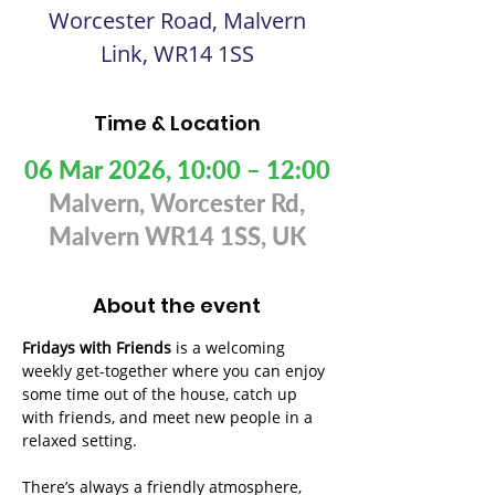
Worcester Road, Malvern
Link, WR14 1SS
Time & Location
06 Mar 2026, 10:00 – 12:00
Malvern, Worcester Rd,
Malvern WR14 1SS, UK
About the event
Fridays with Friends
 is a welcoming 
weekly get-together where you can enjoy 
some time out of the house, catch up 
with friends, and meet new people in a 
relaxed setting. 
There’s always a friendly atmosphere, 