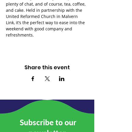
plenty of chat, and of course, tea, coffee, 
and cake. Held in partnership with the 
United Reformed Church in Malvern 
Link, it’s the perfect way to ease into the 
weekend with good company and 
refreshments.
Share this event
Subscribe to our