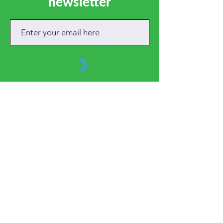
newsletter
SUBSCRIBE
CALL
01684 892381
EMAIL