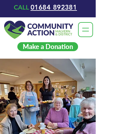
01684 892381
CALL
Make a Donation