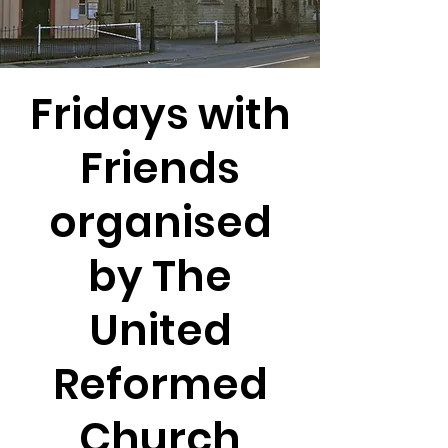
Fridays with
Friends
organised
by The
United
Reformed
Church