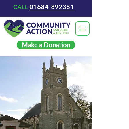
01684 892381
CALL
Make a Donation