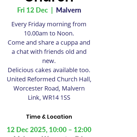
Fri 12 Dec
  |  
Malvern
Every Friday morning from
10.00am to Noon.
Come and share a cuppa and
a chat with friends old and
new.
Delicious cakes available too.
United Reformed Church Hall,
Worcester Road, Malvern
Link, WR14 1SS
Time & Location
12 Dec 2025, 10:00 – 12:00