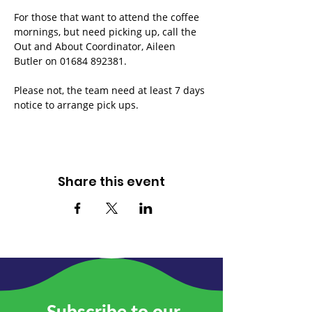
For those that want to attend the coffee 
mornings, but need picking up, call the 
Out and About Coordinator, Aileen 
Butler on 01684 892381.
Please not, the team need at least 7 days 
notice to arrange pick ups.
Share this event
Subscribe to our