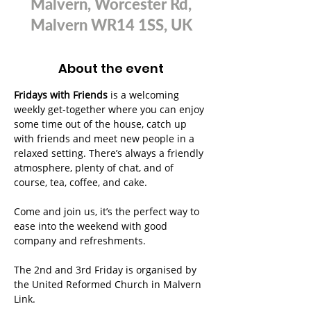
Malvern, Worcester Rd,
Malvern WR14 1SS, UK
About the event
Fridays with Friends
 is a welcoming 
weekly get-together where you can enjoy 
some time out of the house, catch up 
with friends and meet new people in a 
relaxed setting. There’s always a friendly 
atmosphere, plenty of chat, and of 
course, tea, coffee, and cake.
Come and join us, it’s the perfect way to 
ease into the weekend with good 
company and refreshments.
The 2nd and 3rd Friday is organised by 
the United Reformed Church in Malvern 
Link.