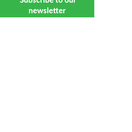
newsletter
SUBSCRIBE
CALL
01684 892381
EMAIL