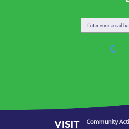
VISIT
Community Act