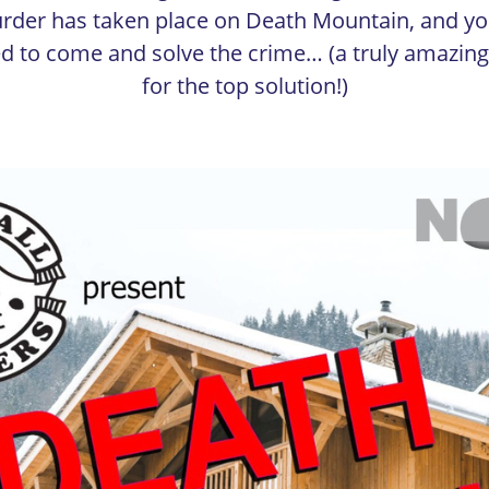
rder has taken place on Death Mountain, and yo
ed to come and solve the crime… (a truly amazing
for the top solution!)