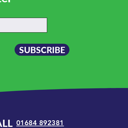
SUBSCRIBE
ALL
01684 892381