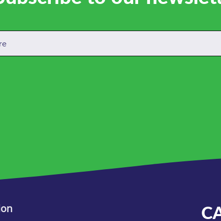
ion
C