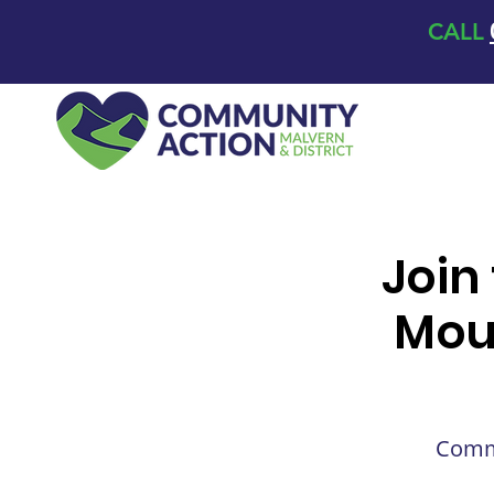
CALL
Join
Mou
Commu