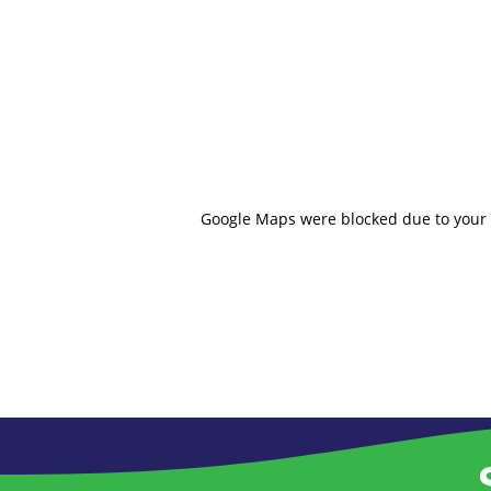
Google Maps were blocked due to your A
S