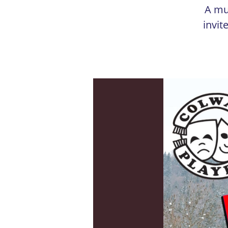
A mu
invit