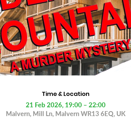
Time & Location
21 Feb 2026, 19:00 – 22:00
Malvern, Mill Ln, Malvern WR13 6EQ, UK