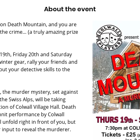
About the event
 on Death Mountain, and you are 
the crime… (a truly amazing prize 
19th, Friday 20th and Saturday 
inter gear, rally your friends and 
put your detective skills to the 
, the murder mystery, set against 
he Swiss Alps, will be taking 
ion of Colwall Village Hall. Death 
nnit performance by Colwall 
 unfold right in front of you, but 
 input to reveal the murderer.