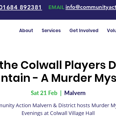
01684 892381
info@communityact
EMAIL
About
Services
Get Involved
Vol
 the Colwall Players 
ntain - A Murder Mys
Sat 21 Feb
  |  
Malvern
nity Action Malvern & District hosts Murder M
Evenings at Colwall Village Hall