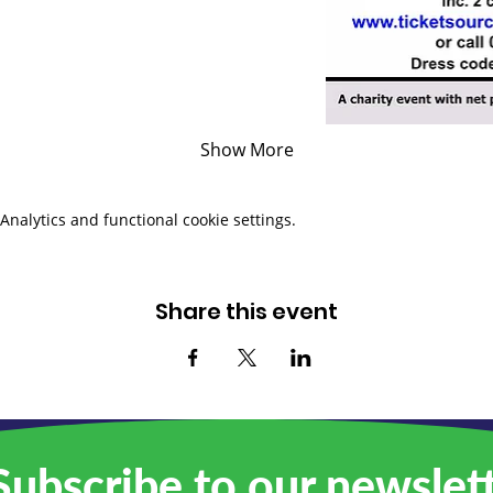
Show More
nalytics and functional cookie settings.
Share this event
ubscribe to our newslet