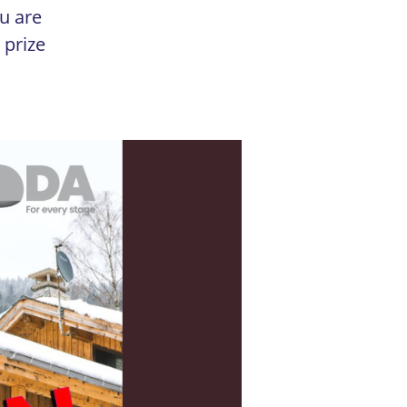
u are
 prize