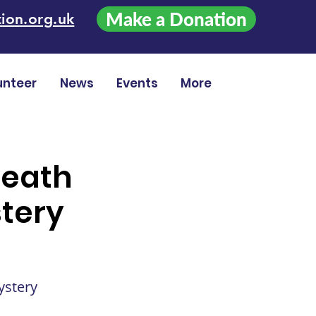
Make a Donation
ion.org.uk
unteer
News
Events
More
Death
tery
ystery