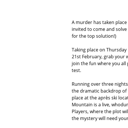
A murder has taken place
invited to come and solve 
for the top solution!)
Taking place on Thursday 
21st February, grab your w
join the fun where you all 
test.
Running over three nights
the dramatic backdrop of t
place at the après ski locat
Mountain is a live, whodu
Players, where the plot will
the mystery will need your