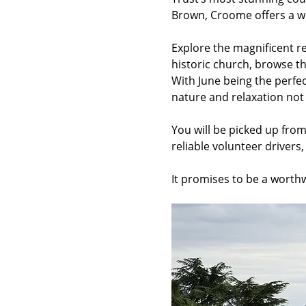
Brown, Croome offers a wo
Explore the magnificent r
historic church, browse th
With June being the perfect
nature and relaxation not
You will be picked up fro
reliable volunteer drivers
It promises to be a worth