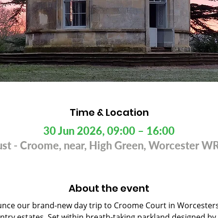
Time & Location
30 Jun 2026, 09:00 – 16:00
rust - Croome, near, High Green, Worcester 
About the event
nce our brand-new day trip to Croome Court in Worcestersh
ntry estates. Set within breath-taking parkland designed by