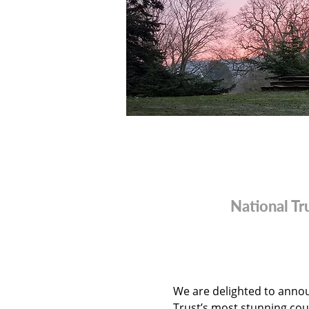
National T
We are delighted to annou
Trust’s most stunning cou