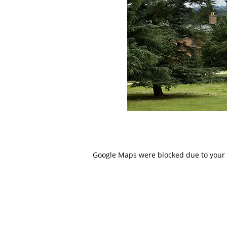
Google Maps were blocked due to your A