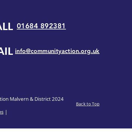
ALL
01684 892381
AIL
info@communityaction.org.uk
on Malvern & District 2024
Back to Top
ns
|