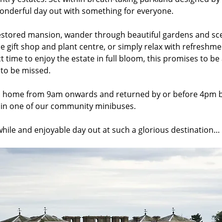
nderful day out with something for everyone. 
estored mansion, wander through beautiful gardens and sceni
e gift shop and plant centre, or simply relax with refreshme
 time to enjoy the estate in full bloom, this promises to be a
 to be missed.
m home from 9am onwards and returned by or before 4pm by
, in one of our community minibuses. 
while and enjoyable day out at such a glorious destination…