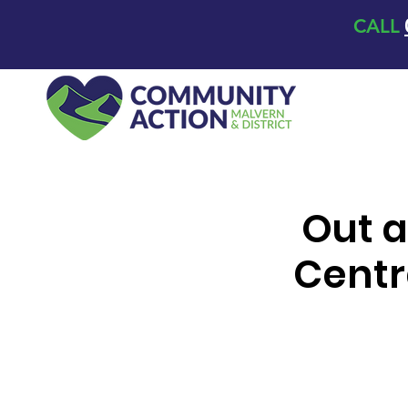
CALL
Out a
Centr