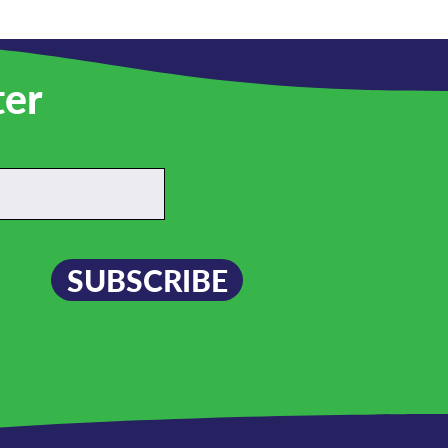
ter
SUBSCRIBE