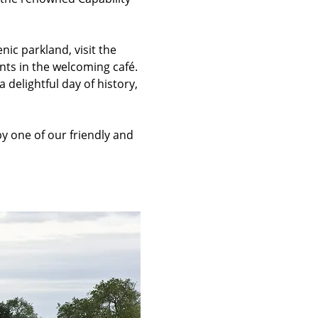
c parkland, visit the 
nts in the welcoming café. 
 delightful day of history, 
 one of our friendly and 