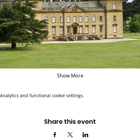
Show More
nalytics and functional cookie settings.
Share this event