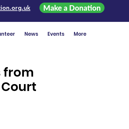
Make a Donation
ion.org.uk
unteer
News
Events
More
s from
 Court