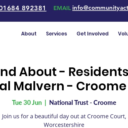
01684 892381
info@communityact
EMAIL
About
Services
Get Involved
Vol
nd About - Resident
al Malvern - Croome
Tue 30 Jun
  |  
National Trust - Croome
Join us for a beautiful day out at Croome Court,
Worcestershire