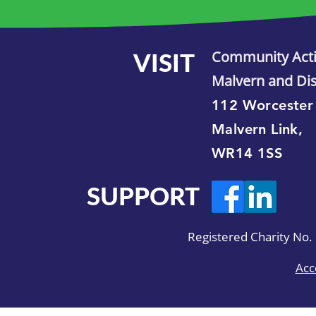
VISIT
Community Act
Malvern and Dis
112 Worcester
Malvern Link,
WR14 1SS
SUPPORT
Registered Charity No
Acc