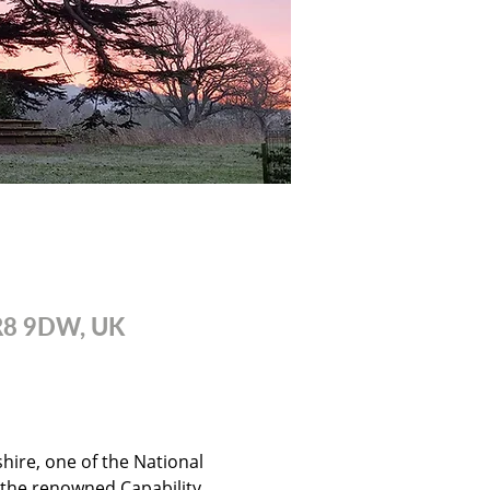
WR8 9DW, UK
ire, one of the National 
 the renowned Capability 