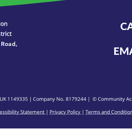
ion
C
trict
 Road,
EM
. UK 1149335 | Company No. 8179244 | © Community Acti
essibility Statement
|
Privacy Policy
|
Terms and Conditio