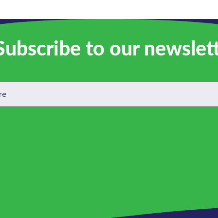
ubscribe to our newslet