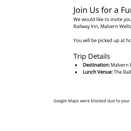
Join Us for a F
We would like to invite you
Railway Inn, Malvern Wells
You will be picked up at
Trip Details
Destination:
 Malvern 
Lunch Venue:
 The Rai
Google Maps were blocked due to your A