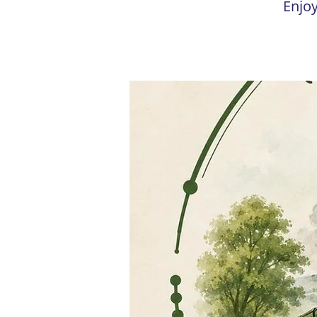
Enjoy