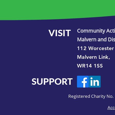
VISIT
Community Act
Malvern and Dis
112 Worcester
Malvern Link,
WR14 1SS
SUPPORT
Registered Charity No
Acc