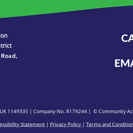
ion
C
trict
 Road,
EM
. UK 1149335 | Company No. 8179244 | © Community Acti
essibility Statement
|
Privacy Policy
|
Terms and Conditio