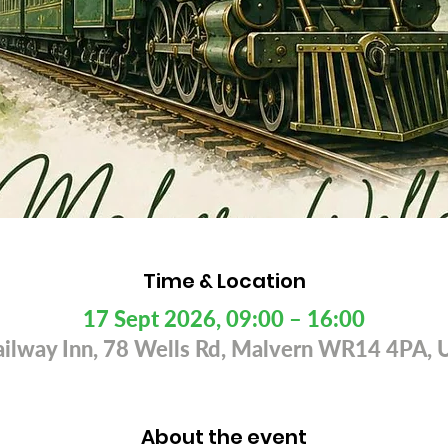
Time & Location
17 Sept 2026, 09:00 – 16:00
ailway Inn, 78 Wells Rd, Malvern WR14 4PA, 
About the event