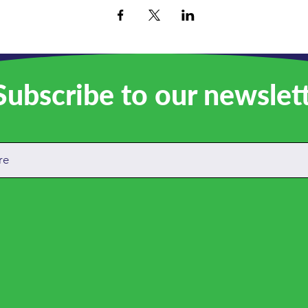
ubscribe to our newslet