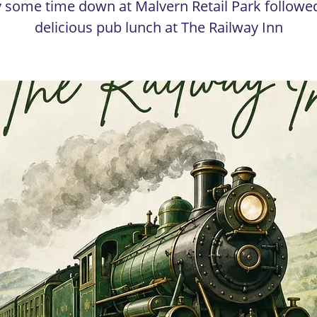
 some time down at Malvern Retail Park followe
delicious pub lunch at The Railway Inn