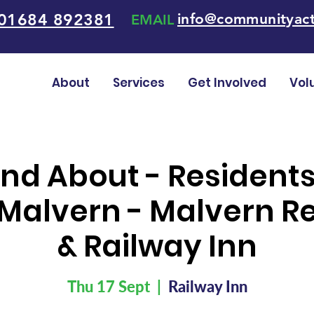
01684 892381
info@communityact
EMAIL
About
Services
Get Involved
Vol
nd About - Resident
Malvern - Malvern Re
& Railway Inn
Thu 17 Sept
  |  
Railway Inn