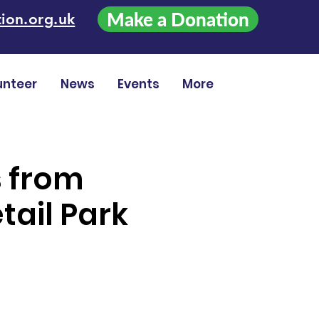
Make a Donation
ion.org.uk
unteer
News
Events
More
s from
tail Park