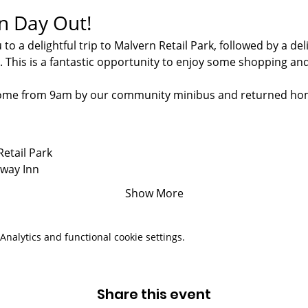
un Day Out!
 to a delightful trip to Malvern Retail Park, followed by a de
. This is a fantastic opportunity to enjoy some shopping an
 home from 9am by our community minibus and returned ho
Retail Park
lway Inn
Show More
nalytics and functional cookie settings.
Share this event