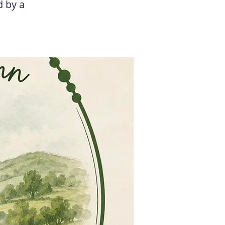
d by a