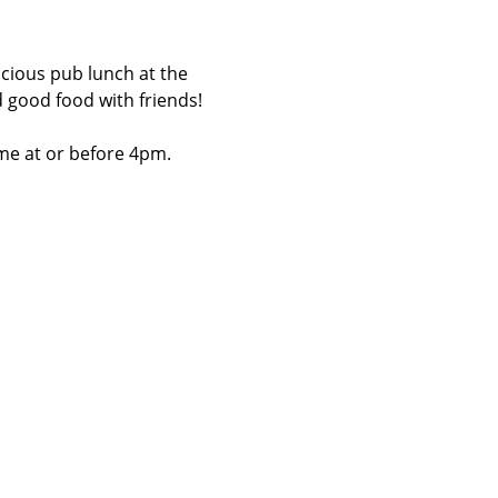
licious pub lunch at the 
d good food with friends!
me at or before 4pm.