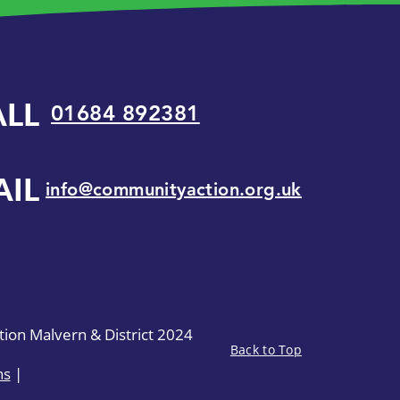
ALL
01684 892381
AIL
info@communityaction.org.uk
on Malvern & District 2024
Back to Top
ns
|