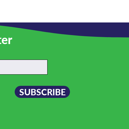
ter
SUBSCRIBE