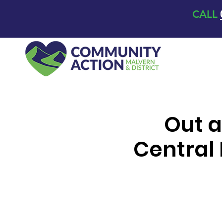
CALL
Out a
Central 