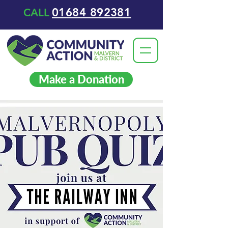
01684 892381
CALL
Make a Donation