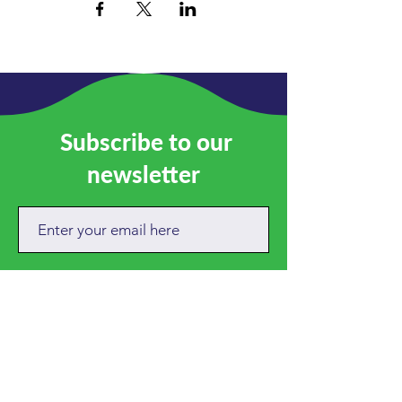
Subscribe to our
newsletter
SUBSCRIBE