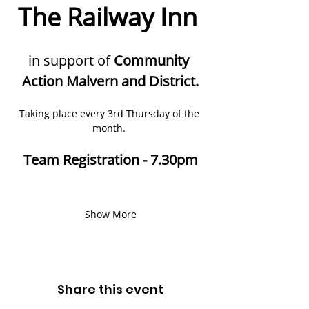
The Railway Inn 
in support of 
Community 
Action Malvern and District.
Taking place every 3rd Thursday of the 
month. 
Team Registration - 7.30pm
Show More
Share this event