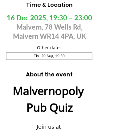
Time & Location
16 Dec 2025, 19:30 – 23:00
Malvern, 78 Wells Rd,
Malvern WR14 4PA, UK
Other dates
Thu 20 Aug, 19:30
About the event
Malvernopoly 
Pub Quiz
Join us at 