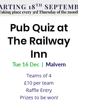
Pub Quiz at
The Railway
Inn
Tue 16 Dec
  |  
Malvern
Teams of 4
£10 per team
Raffle Entry
Prizes to be won!