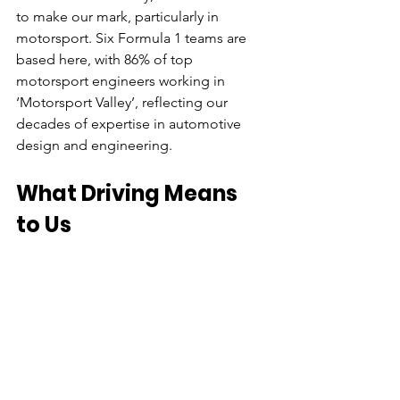
to make our mark, particularly in 
motorsport. Six Formula 1 teams are 
based here, with 86% of top 
motorsport engineers working in 
‘Motorsport Valley’, reflecting our 
decades of expertise in automotive 
design and engineering.
What Driving Means 
to Us