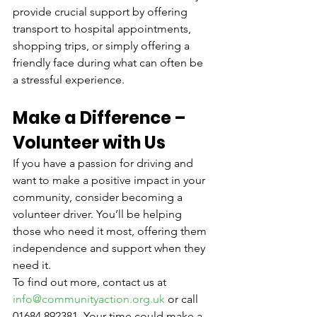
provide crucial support by offering 
transport to hospital appointments, 
shopping trips, or simply offering a 
friendly face during what can often be 
a stressful experience.
Make a Difference – 
Volunteer with Us
If you have a passion for driving and 
want to make a positive impact in your 
community, consider becoming a 
volunteer driver. You’ll be helping 
those who need it most, offering them 
independence and support when they 
need it.
To find out more, contact us at 
info@communityaction.org.uk
 or call 
01684 892381. Your time could make a 