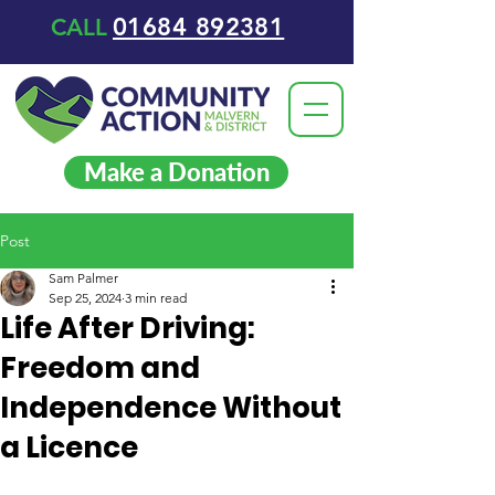
01684 892381
CALL
Make a Donation
Post
Sam Palmer
Sep 25, 2024
3 min read
Life After Driving:
Freedom and
Independence Without
a Licence