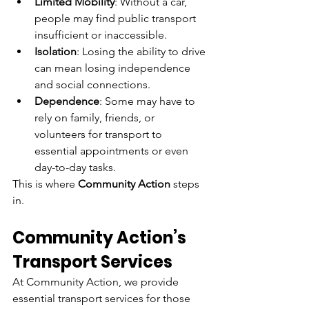
Limited Mobility
: Without a car, 
people may find public transport 
insufficient or inaccessible.
Isolation
: Losing the ability to drive 
can mean losing independence 
and social connections.
Dependence
: Some may have to 
rely on family, friends, or 
volunteers for transport to 
essential appointments or even 
day-to-day tasks.
This is where 
Community Action
 steps 
in.
Community Action’s 
Transport Services
At Community Action, we provide 
essential transport services for those 