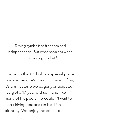
Driving symbolises freedom and 
independence. But what happens when 
that privilege is lost?
Driving in the UK holds a special place 
in many people's lives. For most of us, 
it's a milestone we eagerly anticipate. 
I’ve got a 17-year-old son, and like 
many of his peers, he couldn't wait to 
start driving lessons on his 17th 
birthday. We enjoy the sense of 