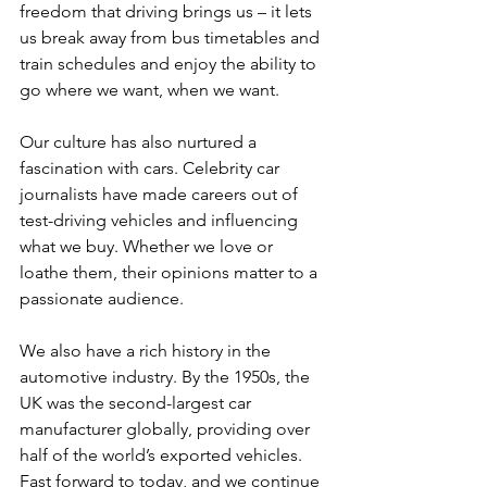
freedom that driving brings us – it lets 
us break away from bus timetables and 
train schedules and enjoy the ability to 
go where we want, when we want.
Our culture has also nurtured a 
fascination with cars. Celebrity car 
journalists have made careers out of 
test-driving vehicles and influencing 
what we buy. Whether we love or 
loathe them, their opinions matter to a 
passionate audience.
We also have a rich history in the 
automotive industry. By the 1950s, the 
UK was the second-largest car 
manufacturer globally, providing over 
half of the world’s exported vehicles. 
Fast forward to today, and we continue 