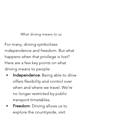
What driving means to us
For many, driving symbolises 
independence and freedom. But what 
happens when that privilege is lost? 
Here are a few key points on what 
driving means to people:
Independence
: Being able to drive 
offers flexibility and control over 
when and where we travel. We’re 
no longer restricted by public 
transport timetables.
Freedom
: Driving allows us to 
explore the countryside, visit 