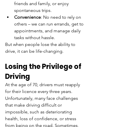
friends and family, or enjoy 
spontaneous trips.
Convenience
: No need to rely on 
others – we can run errands, get to 
appointments, and manage daily 
tasks without hassle.
But when people lose the ability to 
drive, it can be life-changing.
Losing the Privilege of 
Driving
At the age of 70, drivers must reapply 
for their licence every three years. 
Unfortunately, many face challenges 
that make driving difficult or 
impossible, such as deteriorating 
health, loss of confidence, or stress 
from being on the road. Sometimes, 