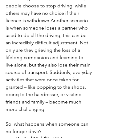
people choose to stop driving, while 
others may have no choice if their 
licence is withdrawn.Another scenario 
is when someone loses a partner who 
used to do all the driving, this can be 
an incredibly difficult adjustment. Not 
only are they grieving the loss of a 
lifelong companion and learning to 
live alone, but they also lose their main 
source of transport. Suddenly, everyday 
activities that were once taken for 
granted – like popping to the shops, 
going to the hairdresser, or visiting 
friends and family – become much 
more challenging.
So, what happens when someone can 
no longer drive?