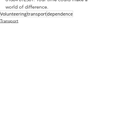
world of difference.
Volunteering
transport
dependence
Transport
Volunteering
See All
Recent Posts