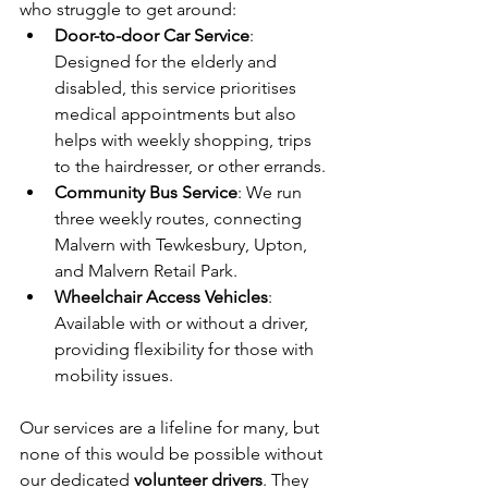
who struggle to get around:
Door-to-door Car Service
: 
Designed for the elderly and 
disabled, this service prioritises 
medical appointments but also 
helps with weekly shopping, trips 
to the hairdresser, or other errands.
Community Bus Service
: We run 
three weekly routes, connecting 
Malvern with Tewkesbury, Upton, 
and Malvern Retail Park.
Wheelchair Access Vehicles
: 
Available with or without a driver, 
providing flexibility for those with 
mobility issues.
Our services are a lifeline for many, but 
none of this would be possible without 
our dedicated 
volunteer drivers
. They 