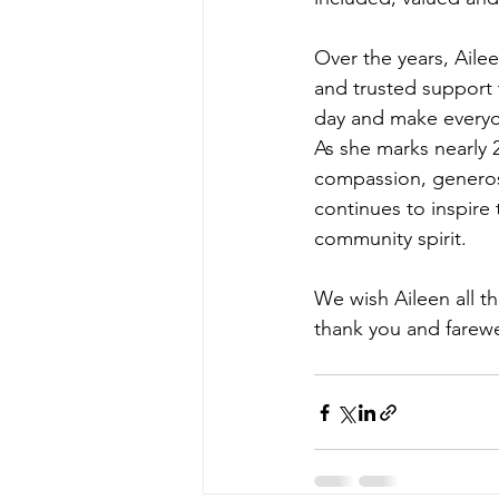
Over the years, Aile
and trusted support 
day and make everyon
As she marks nearly 
compassion, generos
continues to inspire
community spirit.
We wish Aileen all t
thank you and farew