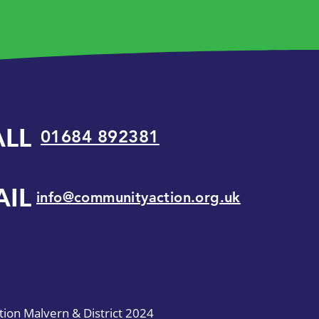
ALL
01684 892381
AIL
info@communityaction.org.uk
on Malvern & District 2024