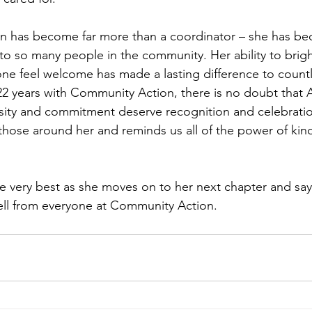
en has become far more than a coordinator – she has be
to so many people in the community. Her ability to bri
e feel welcome has made a lasting difference to countle
22 years with Community Action, there is no doubt that A
ity and commitment deserve recognition and celebratio
 those around her and reminds us all of the power of kin
he very best as she moves on to her next chapter and say 
ell from everyone at Community Action.