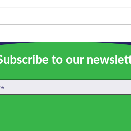
We a
Remembering Russell: A
quiet force behind
everything we do
ubscribe to our newslet