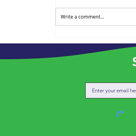
Write a comment...
Future Proofing the
Charity
S