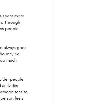
s spent more 
en. Through 
ess people 
o always goes 
who may be 
 too much 
older people 
activities 
ternoon teas to 
 person feels 