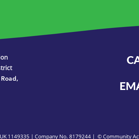
ion
C
trict
 Road,
EM
. UK 1149335 | Company No. 8179244 | © Community Acti