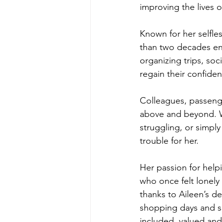
improving the lives 
Known for her selfl
than two decades ens
organizing trips, soc
regain their confiden
Colleagues, passeng
above and beyond. W
struggling, or simply
trouble for her.
Her passion for help
who once felt lonely
thanks to Aileen’s d
shopping days and so
included, valued and