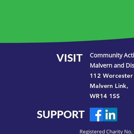
VISIT
Community Act
Malvern and Dis
112 Worcester
Malvern Link,
WR14 1SS
SUPPORT
Registered Charity No