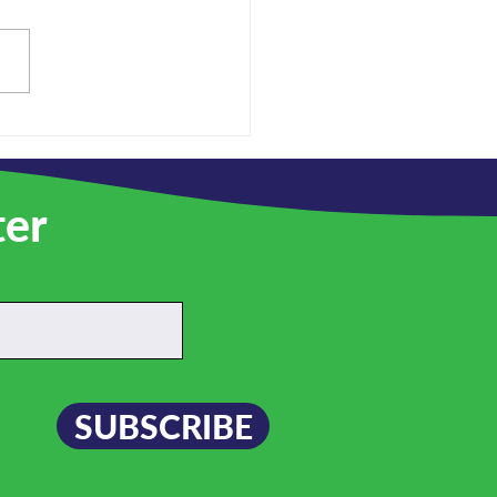
re hiring!
ter
SUBSCRIBE