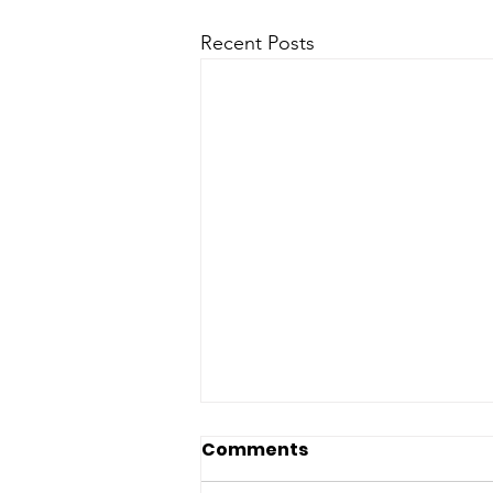
Recent Posts
Comments