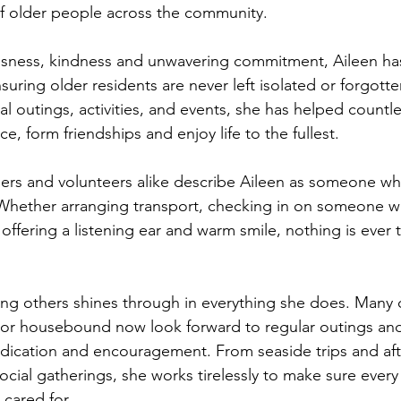
of older people across the community.
essness, kindness and unwavering commitment, Aileen ha
uring older residents are never left isolated or forgott
ial outings, activities, and events, she has helped countl
ce, form friendships and enjoy life to the fullest.
ers and volunteers alike describe Aileen as someone wh
hether arranging transport, checking in on someone 
 offering a listening ear and warm smile, nothing is ever
ing others shines through in everything she does. Many 
 or housebound now look forward to regular outings and 
edication and encouragement. From seaside trips and af
cial gatherings, she works tirelessly to make sure every
 cared for.