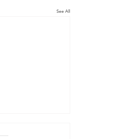
See All