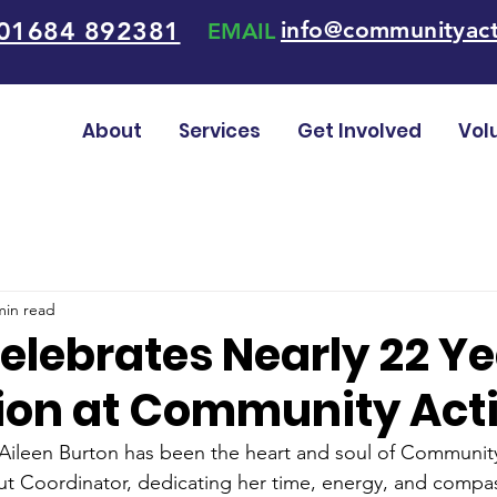
01684 892381
info@communityact
EMAIL
About
Services
Get Involved
Vol
min read
elebrates Nearly 22 Ye
ion at Community Act
 Aileen Burton has been the heart and soul of Community
t Coordinator, dedicating her time, energy, and compas