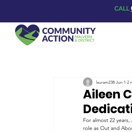
CALL
lauram238
Jun 1
2 
Aileen C
Dedicat
For almost 22 years,
role as Out and Abou