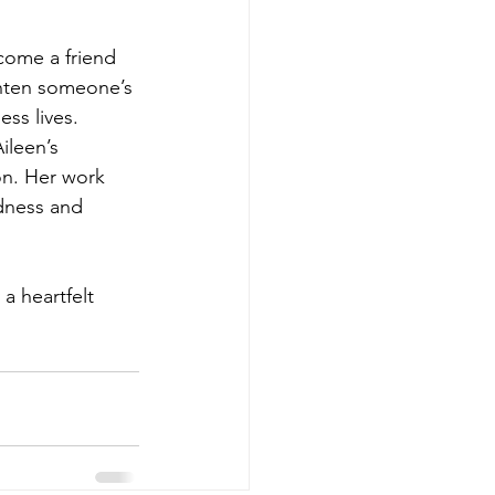
come a friend 
ghten someone’s 
ss lives.
ileen’s 
n. Her work 
dness and 
a heartfelt 