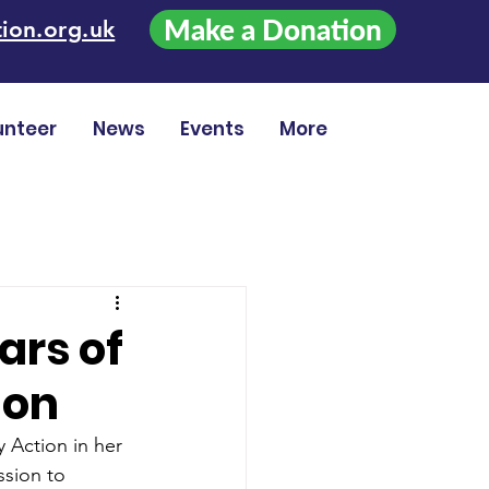
Make a Donation
ion.org.uk
unteer
News
Events
More
ars of
ion
 Action in her 
sion to 