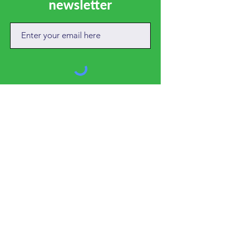
newsletter
SUBSCRIBE
CALL
01684 892381
EMAIL