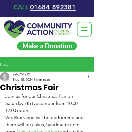
01684 892381
CALL
Make a Donation
Post
info751232
Nov 18, 2024
1 min read
Christmas Fair
Join us for our Christmas Fair on 
Saturday 7th December from 10.00 - 
12.00 noon.
Vox Rox Choir will be performing and 
there will be cakes, handmade items 
from 
Malvern Men's Shed
 and a raffle.