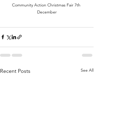
Community Action Christmas Fair 7th 
December
See All
Recent Posts